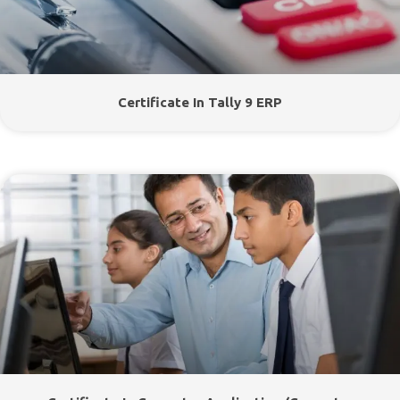
Certificate In Tally 9 ERP