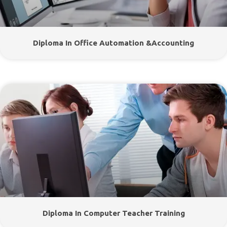
Diploma In Office Automation &Accounting
Diploma In Computer Teacher Training