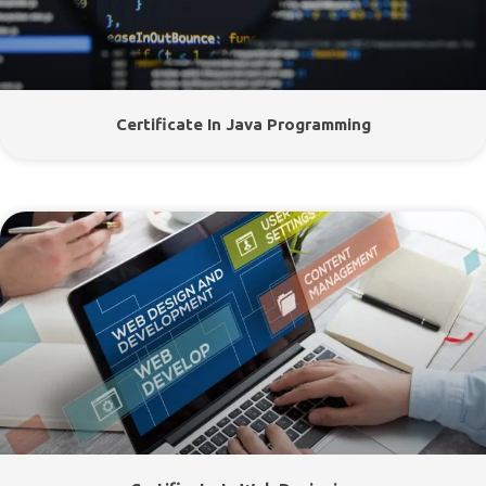
Certificate In Java Programming