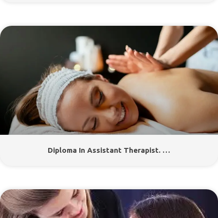
Diploma In Assistant Therapist. …