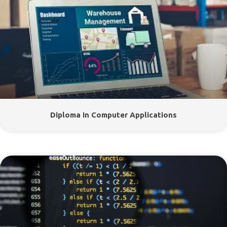
Diploma In Computer Applications