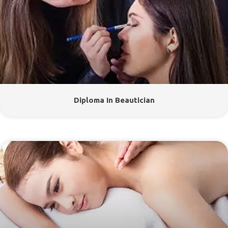
Diploma In Beautician