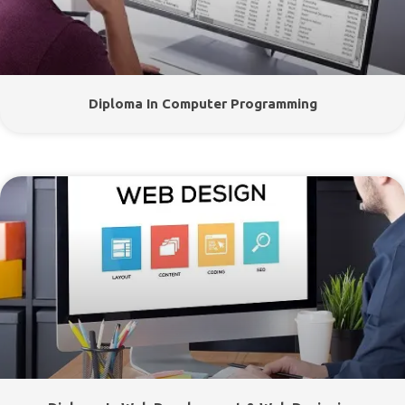
Diploma In Computer Programming