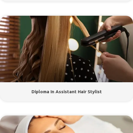
Diploma In Assistant Hair Stylist