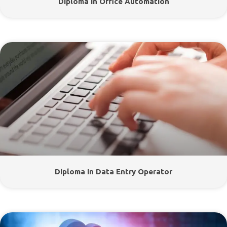
Diploma In Office Automation
Diploma In Data Entry Operator