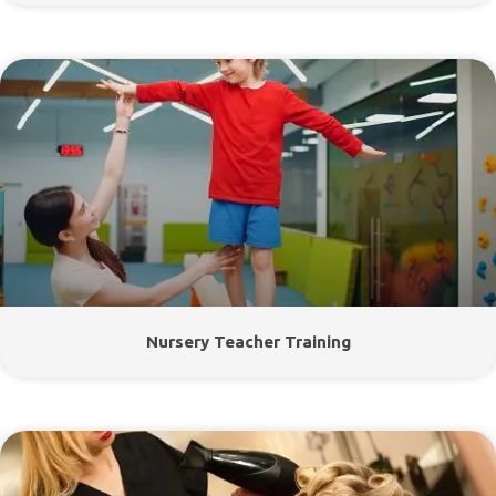
Nursery Teacher Training