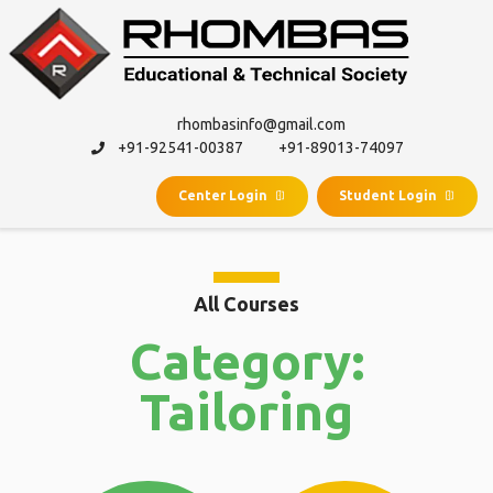
rhombasinfo@gmail.com
+91-92541-00387
+91-89013-74097
Center Login
Student Login
All Courses
Category:
Tailoring