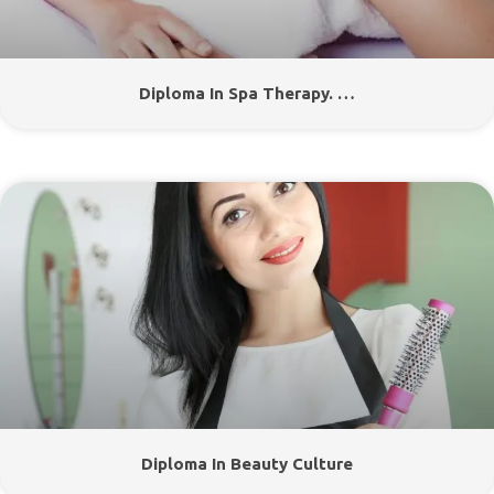
Diploma In Spa Therapy. …
Diploma In Beauty Culture