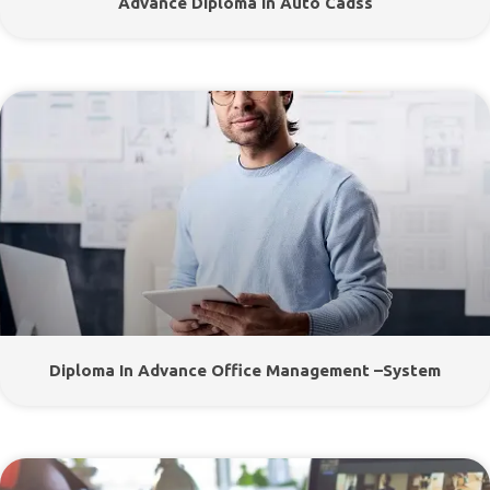
Advance Diploma In Auto Cadss
Diploma In Advance Office Management –System