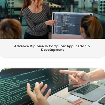
Advance Diploma In Computer Application &
Development