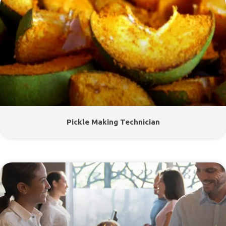
Pickle Making Technician