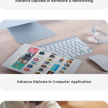
Advance Diploma In Hardware & Networking
Advance Diploma In Computer Application