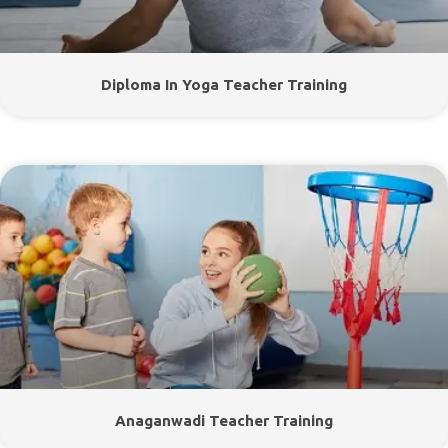
Diploma In Yoga Teacher Training
Anaganwadi Teacher Training