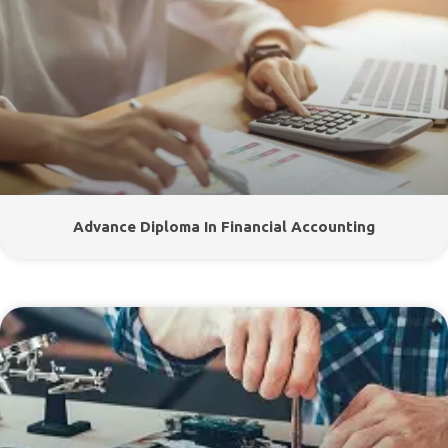
Advance Diploma In Financial Accounting