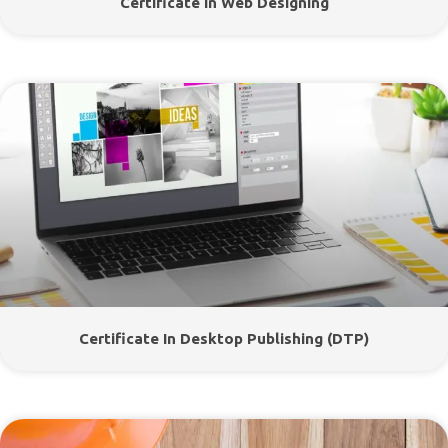
Certificate In Web Designing
Certificate In Desktop Publishing (DTP)