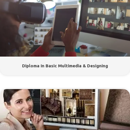
Diploma In Basic Multimedia & Designing