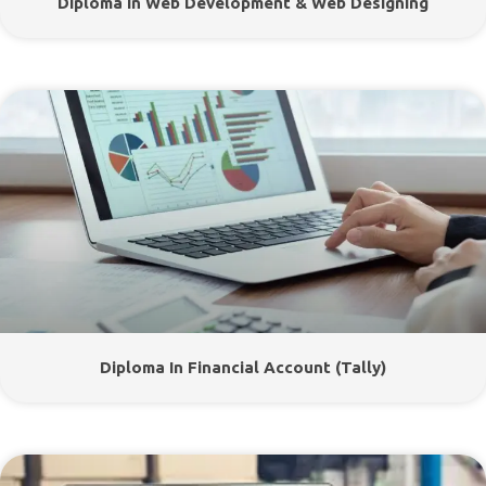
Diploma In Web Development & Web Designing
Diploma In Financial Account (Tally)