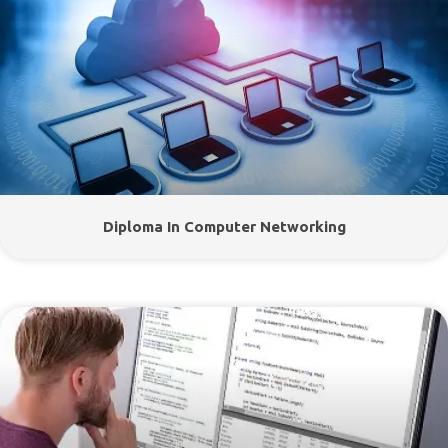
Diploma In Computer Networking