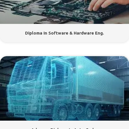
Diploma In Software & Hardware Eng.