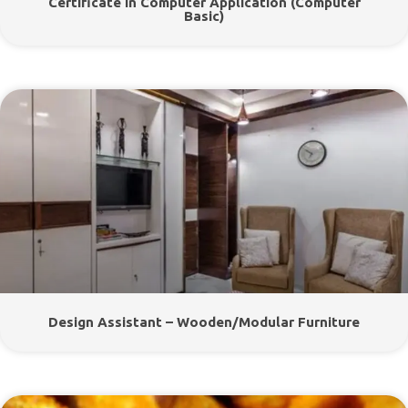
Certificate In Computer Application (Computer
Basic)
Design Assistant – Wooden/Modular Furniture