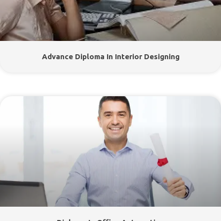
Advance Diploma In Interior Designing