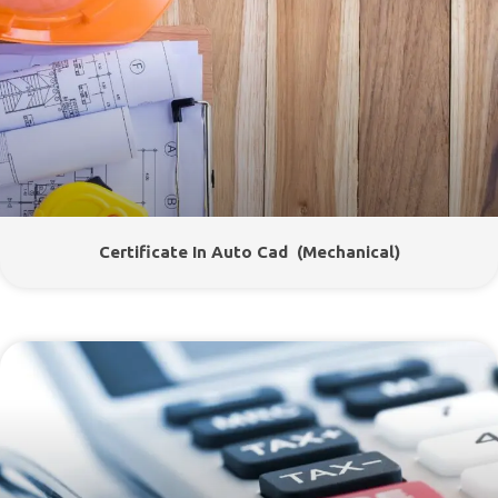
Certificate In Auto Cad (Mechanical)