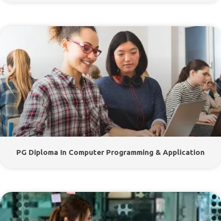
PG Diploma In Computer Programming & Application