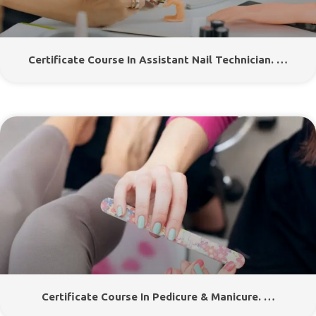
Certificate Course In Assistant Nail Technician. …
Certificate Course In Pedicure & Manicure. …