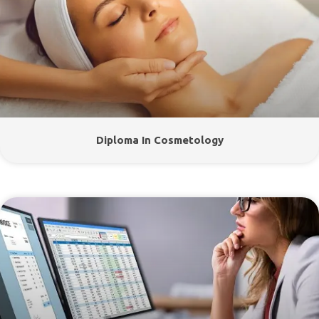
Diploma In Cosmetology