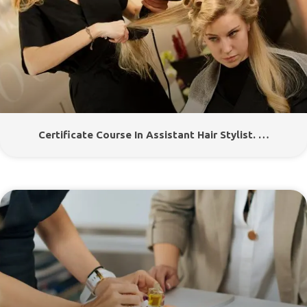
Certificate Course In Assistant Hair Stylist. …