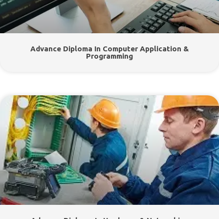
Advance Diploma In Computer Application &
Programming