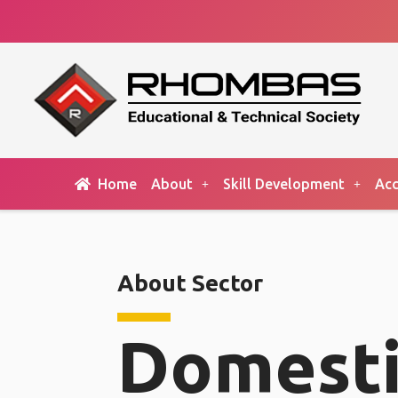
Home
About
Skill Development
Acc
About Sector
Domesti