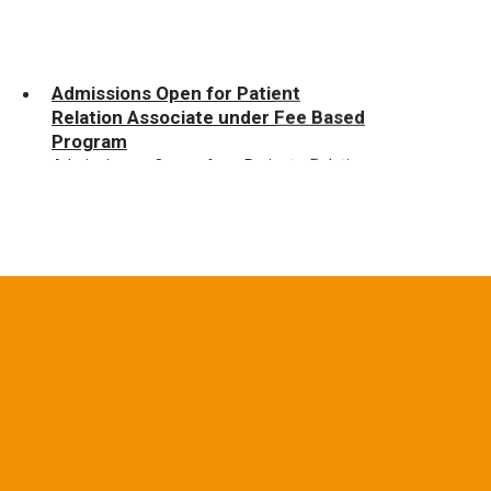
Admissions Open for Patient
Relation Associate under Fee Based
Program
Admissions Open for Patient Relation
Associate under Fee Based Program
Admissions Open for Multi-
Functional Administration Executive
under Fee Based Program
Admissions Open for Multi-Functional
Administration Executive under Fee Based
Program
Admissions Open for Beauty
Therapist under Fee Based Program
Admissions Open for Beauty Therapist
under Fee Based Program