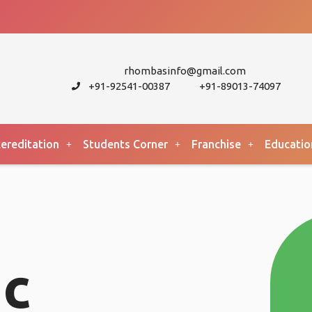
rhombasinfo@gmail.com
+91-92541-00387
+91-89013-74097
ereditation
Students Corner
Franchise
Educatio
c