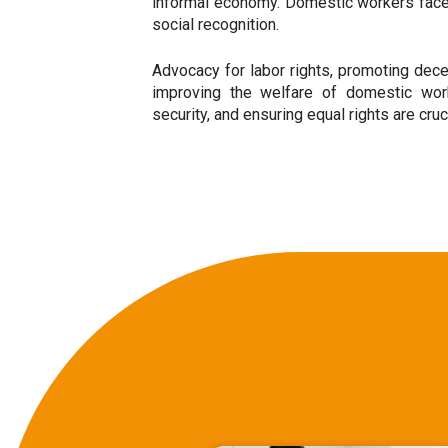
informal economy. Domestic workers face c
social recognition.
Advocacy for labor rights, promoting dece
improving the welfare of domestic worke
security, and ensuring equal rights are cru