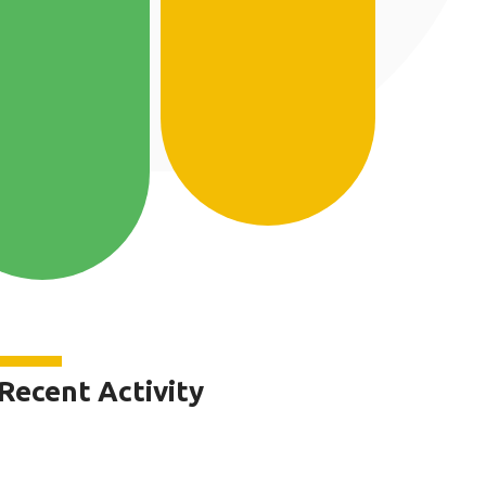
Recent Activity