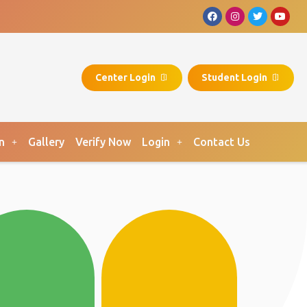
Center Login
Student Login
n
Gallery
Verify Now
Login
Contact Us