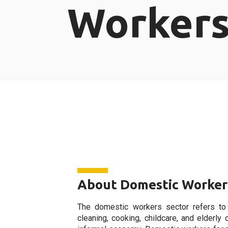
Worker
About Domestic Worker
The domestic workers sector refers to
cleaning, cooking, childcare, and elderly 