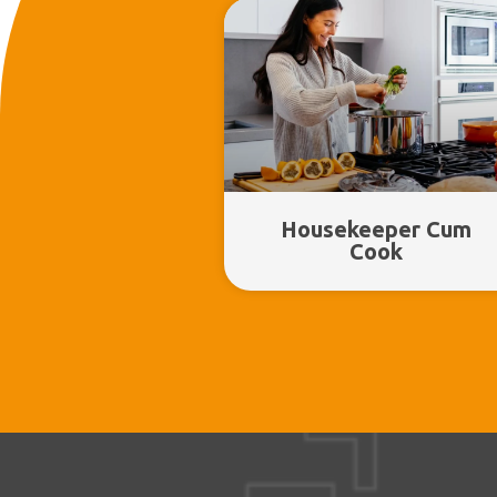
Housekeeper Cum
Cook