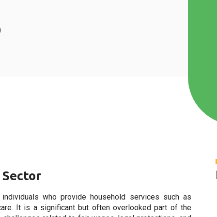
s
 Sector
 individuals who provide household services such as
care. It is a significant but often overlooked part of the