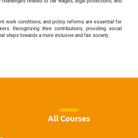
hallenges related to fair wages, legal protections, and
nt work conditions, and policy reforms are essential for
rs. Recognizing their contributions, providing social
cial steps towards a more inclusive and fair society.
All Courses