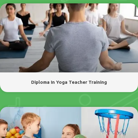
Diploma In Yoga Teacher Training