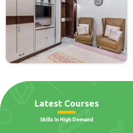
Latest Courses
Skills In High Demand