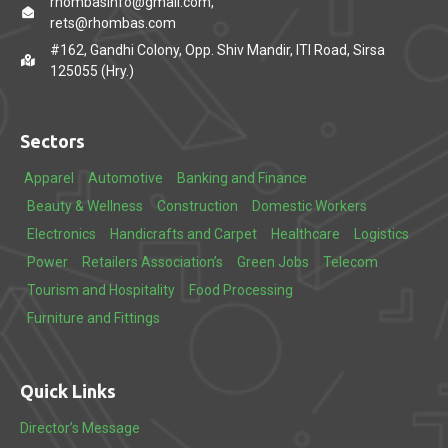
rhombasinfo@gmail.com,
rets@rhombas.com
#162, Gandhi Colony, Opp. Shiv Mandir, ITI Road, Sirsa
125055 (Hry.)
Sectors
Apparel
Automotive
Banking and Finance
Beauty & Wellness
Construction
Domestic Workers
Electronics
Handicrafts and Carpet
Healthcare
Logistics
Power
Retailers Association’s
Green Jobs
Telecom
Tourism and Hospitality
Food Processing
Furniture and Fittings
Quick Links
Director’s Message