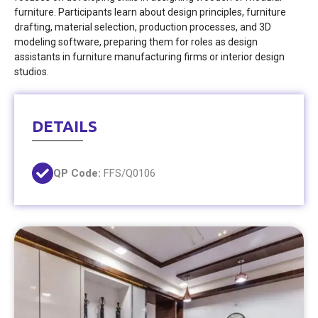
furniture. Participants learn about design principles, furniture
drafting, material selection, production processes, and 3D
modeling software, preparing them for roles as design
assistants in furniture manufacturing firms or interior design
studios.
DETAILS
QP Code:
FFS/Q0106