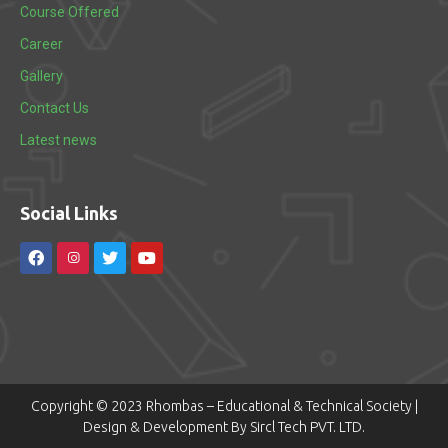
Course Offered
Career
Gallery
Contact Us
Latest news
Social Links
Copyright © 2023 Rhombas – Educational & Technical Society |
Design & Development By Sircl Tech PVT. LTD.