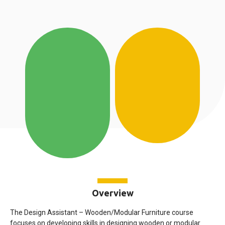
Overview
The Design Assistant – Wooden/Modular Furniture course
focuses on developing skills in designing wooden or modular