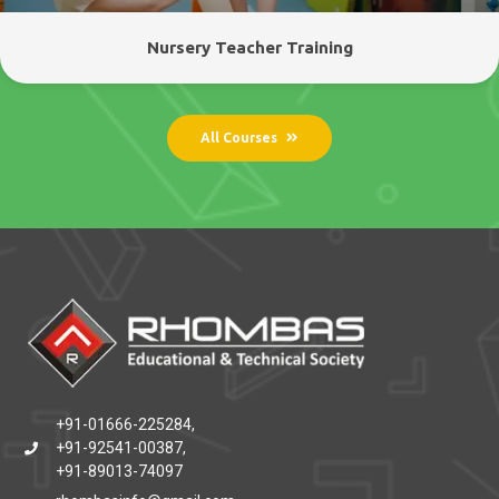
Nursery Teacher Training
All Courses
+91-01666-225284,
+91-92541-00387,
+91-89013-74097