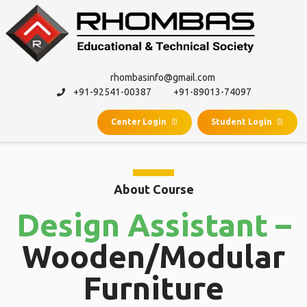
rhombasinfo@gmail.com
+91-92541-00387
+91-89013-74097
Center Login
Student Login
About Course
Design Assistant –
Wooden/Modular
Furniture