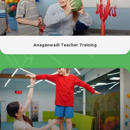
Anaganwadi Teacher Training