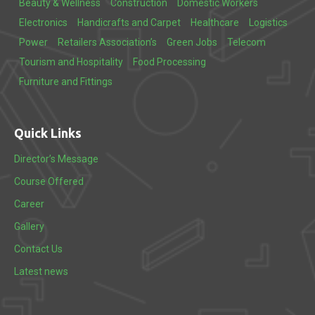
Beauty & Wellness
Construction
Domestic Workers
Electronics
Handicrafts and Carpet
Healthcare
Logistics
Power
Retailers Association’s
Green Jobs
Telecom
Tourism and Hospitality
Food Processing
Furniture and Fittings
Quick Links
Director’s Message
Course Offered
Career
Gallery
Contact Us
Latest news