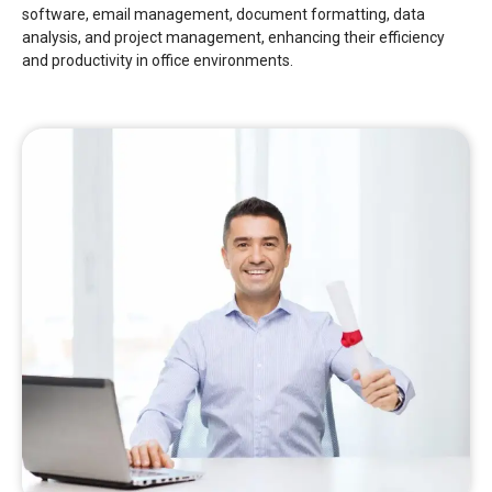
software, email management, document formatting, data
analysis, and project management, enhancing their efficiency
and productivity in office environments.