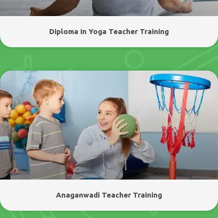
Diploma In Yoga Teacher Training
Anaganwadi Teacher Training