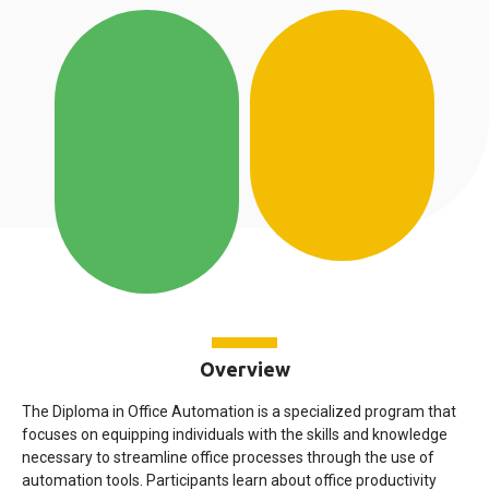
Overview
The Diploma in Office Automation is a specialized program that
focuses on equipping individuals with the skills and knowledge
necessary to streamline office processes through the use of
automation tools. Participants learn about office productivity