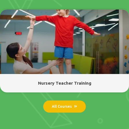
Nursery Teacher Training
All Courses