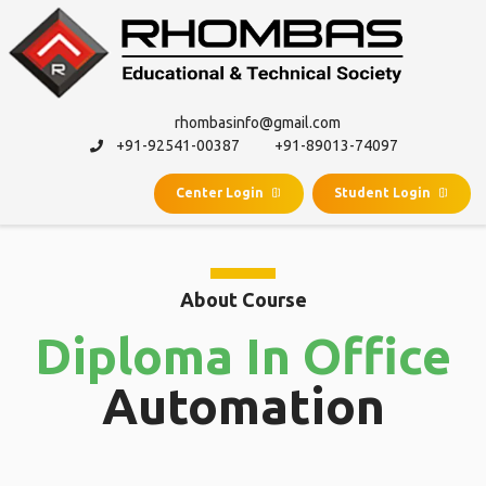
rhombasinfo@gmail.com
+91-92541-00387
+91-89013-74097
Center Login
Student Login
About Course
Diploma In Office
Automation