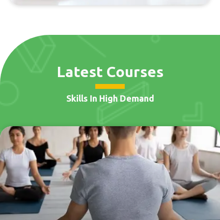
Latest Courses
Skills In High Demand