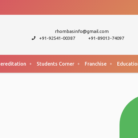
rhombasinfo@gmail.com
+91-92541-00387
+91-89013-74097
ereditation
Students Corner
Franchise
Educatio