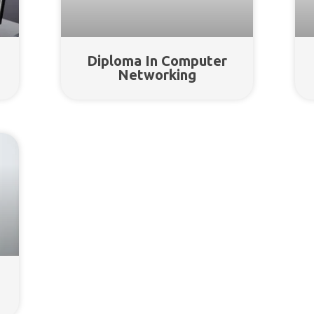
Diploma In Computer
Networking