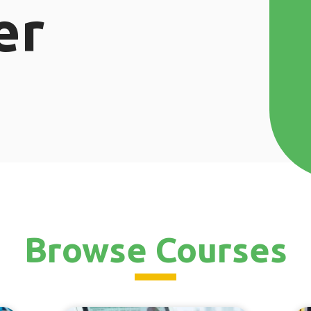
er
Browse Courses