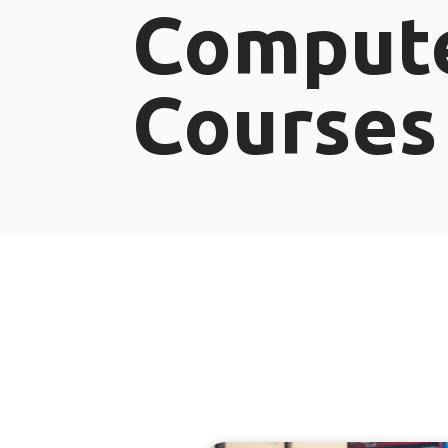
Comput
Courses