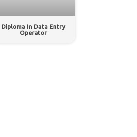
Diploma In Data Entry
Operator