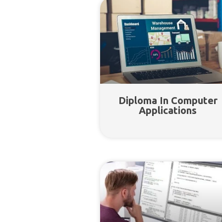
Diploma In Computer
Applications