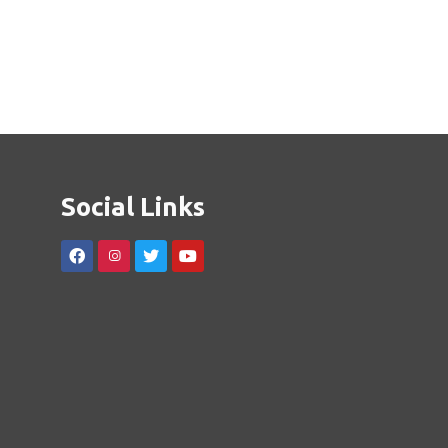
Social Links