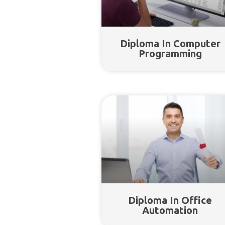
Diploma In Computer
Programming
Diploma In Office
Automation