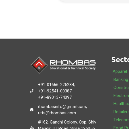
Sect
Apparel
Banking
+91-01666-225284,
Constru
+91-92541-00387,
Electron
+91-89013-74097
Healthc
rhombasinfo@gmail.com,
Retailer
rets@rhombas.com
Teleco
#162, Gandhi Colony, Opp. Shiv
Food Pr
Mandir, ITI Road, Sirsa 125055