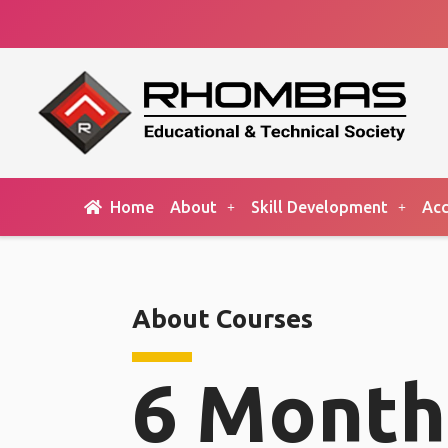
Home
About
Skill Development
Acc
About Courses
6 Month