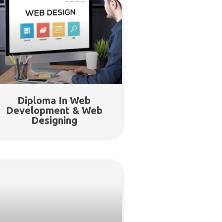
Diploma In Web
Development & Web
Designing