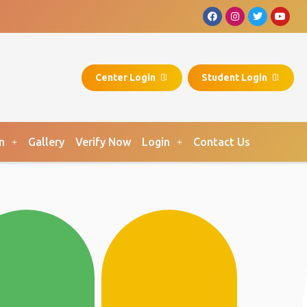
Center Login
Student Login
n
Gallery
Verify Now
Login
Contact Us