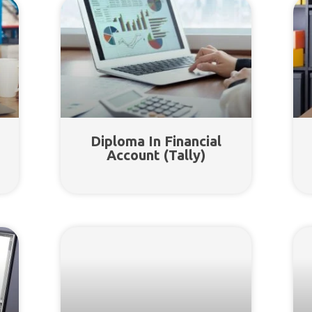
Diploma In Financial
Account (Tally)