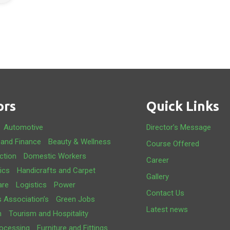
ors
Quick Links
Automotive
Director’s Message
 and Finance
Beauty & Wellness
Course Offered
ction
Domestic Workers
Career
ics
Handicrafts and Carpet
Gallery
are
Logistics
Power
Contact Us
s Association’s
Green Jobs
Latest news
m
Tourism and Hospitality
ocessing
Furniture and Fittings