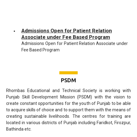
Admissions Open for Patient Relation
Associate under Fee Based Program
Admissions Open for Patient Relation Associate under
Fee Based Program
Admissions Open for Multi-Functional
Administration Executive under Fee Based
Program
PSDM
Admissions Open for Multi-Functional Administration
Executive under Fee Based Program
Rhombas Educational and Technical Society is working with
Punjab Skill Development Mission (PSDM) with the vision to
Admissions Open for Beauty Therapist
create constant opportunities for the youth of Punjab to be able
under Fee Based Program
to acquire skills of choice and to support them with the means of
Admissions Open for Beauty Therapist under Fee
creating sustainable livelihoods. The centres for training are
Based Program
located in various districts of Punjab including Faridkot, Firozpur,
Bathinda etc.
Admissions Open for Boutique Manager