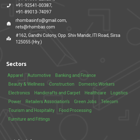
+91-92541-00387,
+91-89013-74097
rhombasinfo@gmail.com,
rets@rhombas.com
#162, Gandhi Colony, Opp. Shiv Mandir, ITI Road, Sirsa
125055 (Hry.)
Sectors
Apparel
Automotive
Banking and Finance
Beauty & Wellness
Construction
Domestic Workers
Electronics
Handicrafts and Carpet
Healthcare
Logistics
Power
Retailers Association’s
Green Jobs
Telecom
Tourism and Hospitality
Food Processing
Furniture and Fittings