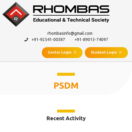
rhombasinfo@gmail.com
+91-92541-00387
+91-89013-74097
Center Login
Student Login
PSDM
Recent Activity