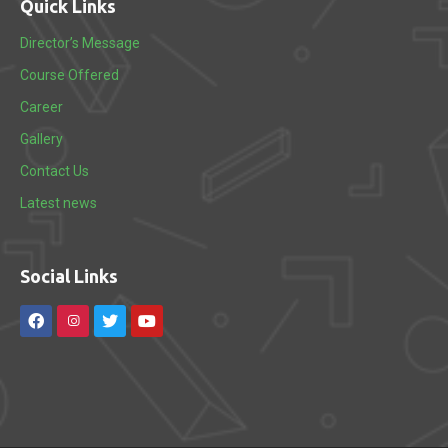
Quick Links
Director’s Message
Course Offered
Career
Gallery
Contact Us
Latest news
Social Links