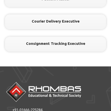
Courier Delivery Executive
Consignment Tracking Executive
+91-01666-225284,