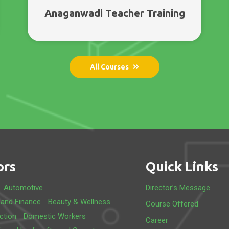
Anaganwadi Teacher Training
All Courses
ors
Quick Links
Automotive
Director’s Message
 and Finance
Beauty & Wellness
Course Offered
ction
Domestic Workers
Career