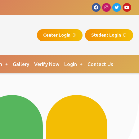
Center Login
Student Login
n
Gallery
Verify Now
Login
Contact Us