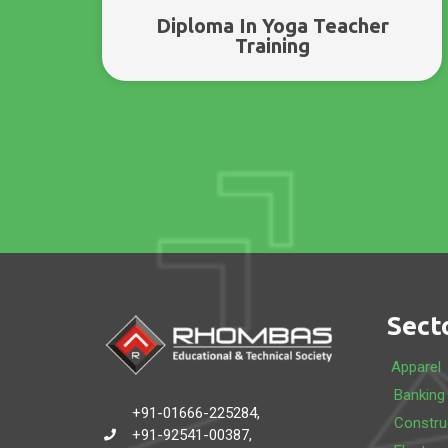
Diploma In Yoga Teacher
Training
Sect
Apparel
Banking
+91-01666-225284,
Constru
+91-92541-00387,