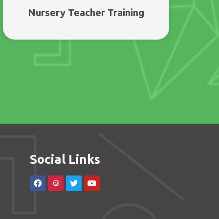
Nursery Teacher Training
Social Links