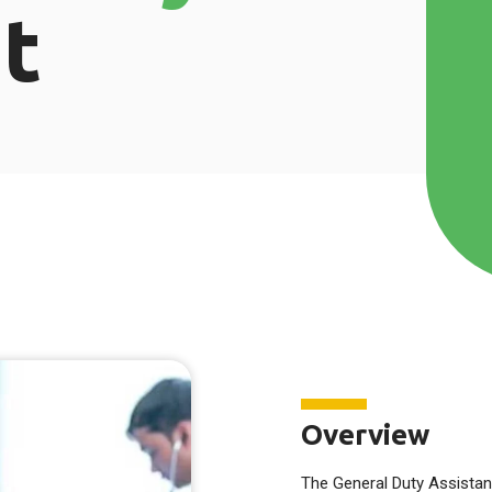
t
Overview
The General Duty Assistan