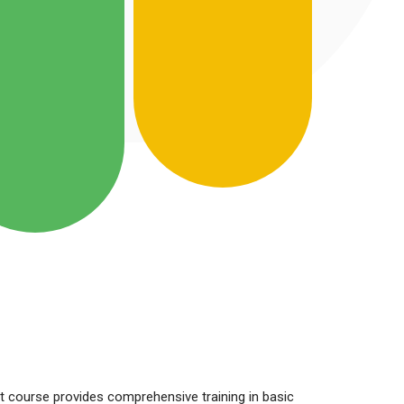
t course provides comprehensive training in basic