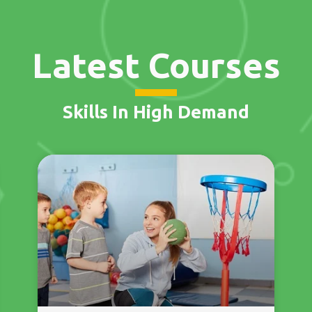
Latest Courses
Skills In High Demand