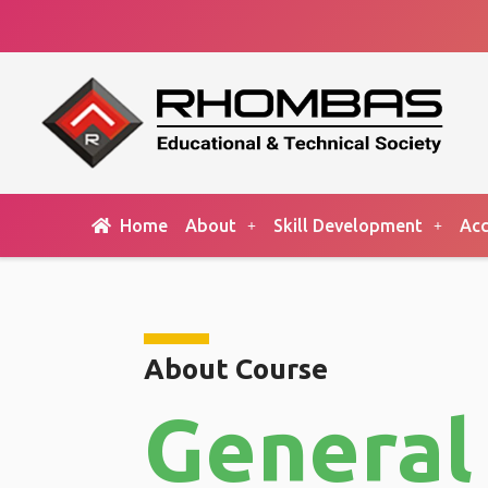
Home
About
Skill Development
Acc
About Course
General