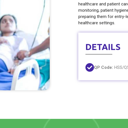
healthcare and patient care 
monitoring, patient hygien
preparing them for entry-le
healthcare settings.
DETAILS
QP Code:
HSS/Q