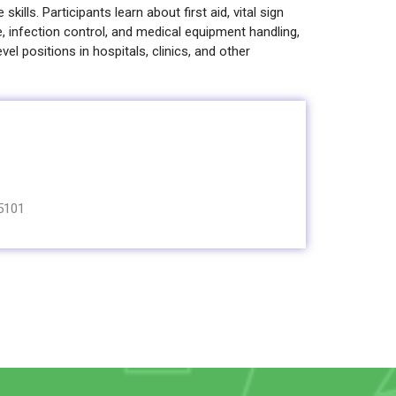
skills. Participants learn about first aid, vital sign
e, infection control, and medical equipment handling,
vel positions in hospitals, clinics, and other
5101