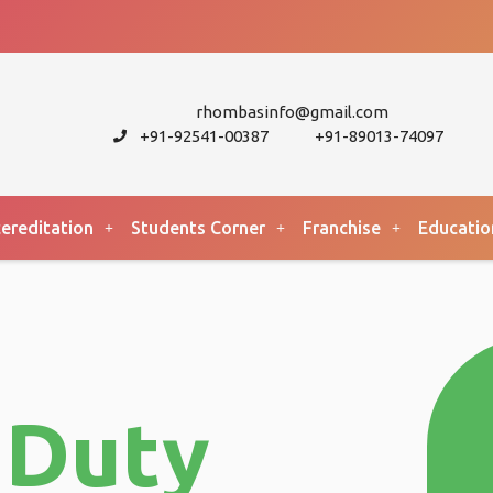
rhombasinfo@gmail.com
+91-92541-00387
+91-89013-74097
ereditation
Students Corner
Franchise
Educatio
 Duty