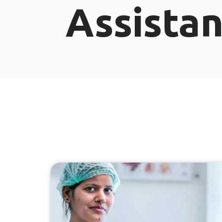
Assistan