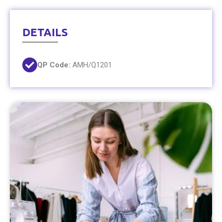
DETAILS
QP Code:
AMH/Q1201