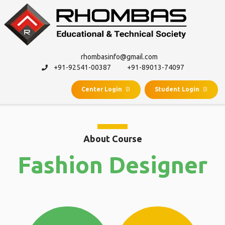
rhombasinfo@gmail.com
+91-92541-00387
+91-89013-74097
Center Login
Student Login
About Course
Fashion Designer