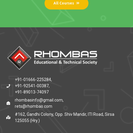
All Courses
+91-01666-225284,
+91-92541-00387,
+91-89013-74097
rhombasinfo@gmail.com,
rets@rhombas.com
#162, Gandhi Colony, Opp. Shiv Mandir, ITI Road, Sirsa
125055 (Hry.)