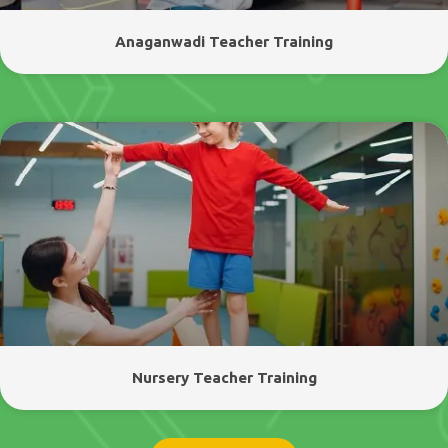
Anaganwadi Teacher Training
Nursery Teacher Training