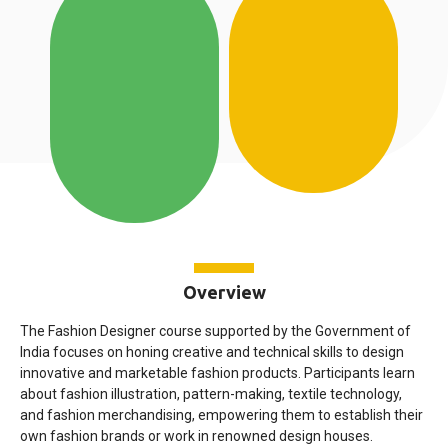
Overview
The Fashion Designer course supported by the Government of
India focuses on honing creative and technical skills to design
innovative and marketable fashion products. Participants learn
about fashion illustration, pattern-making, textile technology,
and fashion merchandising, empowering them to establish their
own fashion brands or work in renowned design houses.