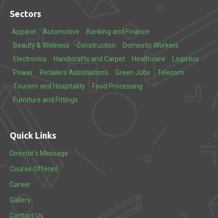
Sectors
Apparel
Automotive
Banking and Finance
Beauty & Wellness
Construction
Domestic Workers
Electronics
Handicrafts and Carpet
Healthcare
Logistics
Power
Retailers Association’s
Green Jobs
Telecom
Tourism and Hospitality
Food Processing
Furniture and Fittings
Quick Links
Director’s Message
Course Offered
Career
Gallery
Contact Us