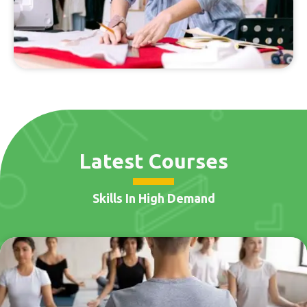
Latest Courses
Skills In High Demand