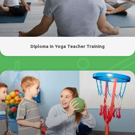
Diploma In Yoga Teacher Training