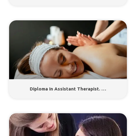
Diploma In Assistant Therapist. …