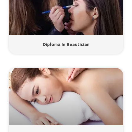
Diploma In Beautician