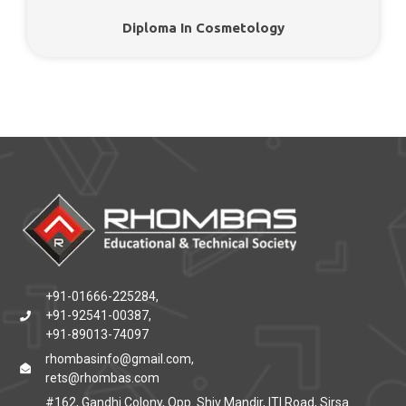
Diploma In Cosmetology
+91-01666-225284,
+91-92541-00387,
+91-89013-74097
rhombasinfo@gmail.com,
rets@rhombas.com
#162, Gandhi Colony, Opp. Shiv Mandir, ITI Road, Sirsa