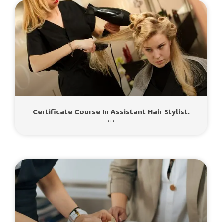
Certificate Course In Assistant Hair Stylist.
…