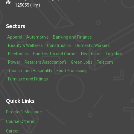
125055 (Hry.)
Sectors
Apparel
Automotive
Banking and Finance
Beauty & Wellness
Construction
Domestic Workers
Electronics
Handicrafts and Carpet
Healthcare
Logistics
Power
Retailers Association’s
Green Jobs
Telecom
Tourism and Hospitality
Food Processing
Furniture and Fittings
Quick Links
Director’s Message
Course Offered
Career