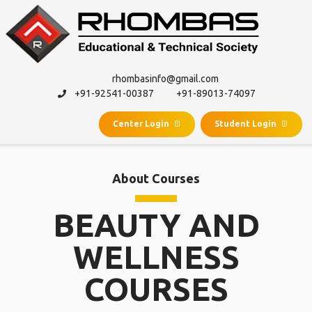
rhombasinfo@gmail.com
+91-92541-00387
+91-89013-74097
Center Login
Student Login
About Courses
BEAUTY AND
WELLNESS
COURSES