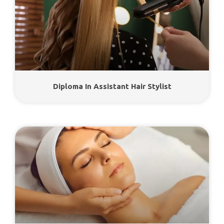
Diploma In Assistant Hair Stylist