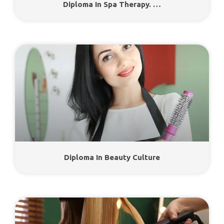
Diploma In Spa Therapy. …
Diploma In Beauty Culture