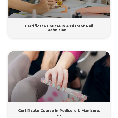
Certificate Course In Assistant Nail
Technician. …
Certificate Course In Pedicure & Manicure.
…