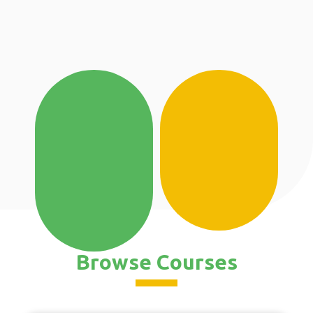
Browse Courses